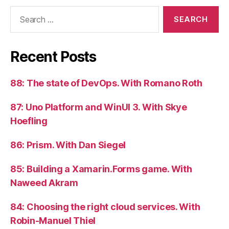
Search
for:
Recent Posts
88: The state of DevOps. With Romano Roth
87: Uno Platform and WinUI 3. With Skye
Hoefling
86: Prism. With Dan Siegel
85: Building a Xamarin.Forms game. With
Naweed Akram
84: Choosing the right cloud services. With
Robin-Manuel Thiel