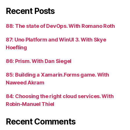
Recent Posts
88: The state of DevOps. With Romano Roth
87: Uno Platform and WinUI 3. With Skye
Hoefling
86: Prism. With Dan Siegel
85: Building a Xamarin.Forms game. With
Naweed Akram
84: Choosing the right cloud services. With
Robin-Manuel Thiel
Recent Comments