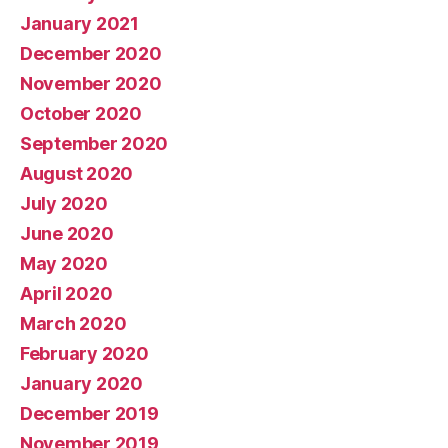
January 2021
December 2020
November 2020
October 2020
September 2020
August 2020
July 2020
June 2020
May 2020
April 2020
March 2020
February 2020
January 2020
December 2019
November 2019