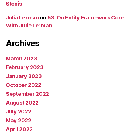
Stonis
Julia Lerman
on
53: On Entity Framework Core.
With Julie Lerman
Archives
March 2023
February 2023
January 2023
October 2022
September 2022
August 2022
July 2022
May 2022
April 2022