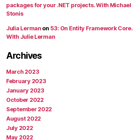
packages for your .NET projects. With Michael
Stonis
Julia Lerman
on
53: On Entity Framework Core.
With Julie Lerman
Archives
March 2023
February 2023
January 2023
October 2022
September 2022
August 2022
July 2022
May 2022