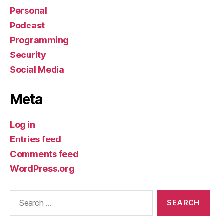
Personal
Podcast
Programming
Security
Social Media
Meta
Log in
Entries feed
Comments feed
WordPress.org
Search
for: