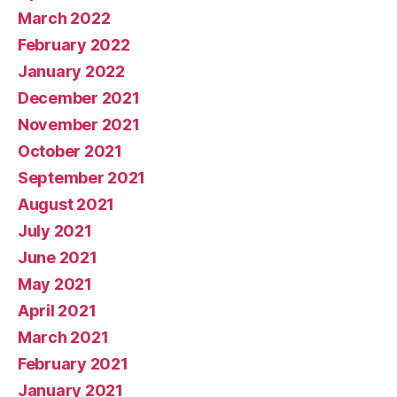
March 2022
February 2022
January 2022
December 2021
November 2021
October 2021
September 2021
August 2021
July 2021
June 2021
May 2021
April 2021
March 2021
February 2021
January 2021