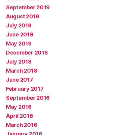
September 2019
August 2019
July 2019
June 2019
May 2019
December 2018
July 2018
March 2018
June 2017
February 2017
September 2016
May 2016
April 2016
March 2016
January 2016