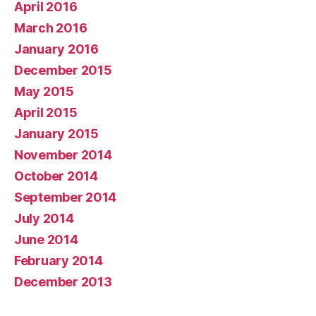
April 2016
March 2016
January 2016
December 2015
May 2015
April 2015
January 2015
November 2014
October 2014
September 2014
July 2014
June 2014
February 2014
December 2013