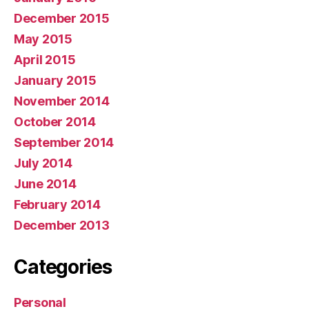
December 2015
May 2015
April 2015
January 2015
November 2014
October 2014
September 2014
July 2014
June 2014
February 2014
December 2013
Categories
Personal