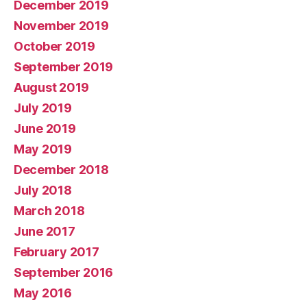
December 2019
November 2019
October 2019
September 2019
August 2019
July 2019
June 2019
May 2019
December 2018
July 2018
March 2018
June 2017
February 2017
September 2016
May 2016