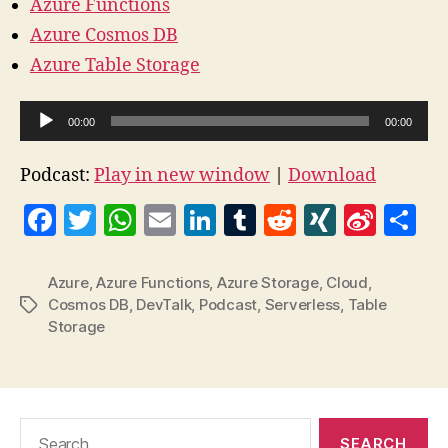
Azure Functions
Azure Cosmos DB
Azure Table Storage
A
00:00
00:00
u
d
Podcast:
Play in new window
|
Download
i
F
T
W
E
Li
T
R
X
Si
S
o
a
w
h
m
n
u
e
I
n
h
P
l
c
itt
at
ai
k
m
d
N
a
a
Azure
,
Azure Functions
,
Azure Storage
,
Cloud
,
a
Cosmos DB
,
DevTalk
,
Podcast
,
Serverless
,
Table
Tags
e
er
s
l
e
bl
di
G
W
re
Storage
y
b
A
dI
r
t
ei
e
o
p
n
b
r
o
p
o
Search
k