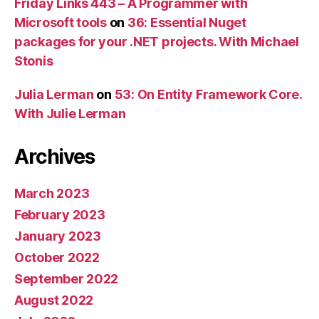
Friday Links 443 – A Programmer with
Microsoft tools
on
36: Essential Nuget
packages for your .NET projects. With Michael
Stonis
Julia Lerman
on
53: On Entity Framework Core.
With Julie Lerman
Archives
March 2023
February 2023
January 2023
October 2022
September 2022
August 2022