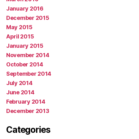
January 2016
December 2015
May 2015
April 2015
January 2015
November 2014
October 2014
September 2014
July 2014
June 2014
February 2014
December 2013
Categories