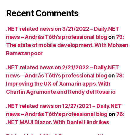
Recent Comments
.NET related news on 3/21/2022 – Daily.NET
news – András Tóth’s professional blog
on
79:
The state of mobile development. With Mohsen
Ramezanpoor
.NET related news on 2/21/2022 – Daily.NET
news – András Tóth’s professional blog
on
78:
Improving the UX of Xamarin apps. With
Charlin Agramonte and Rendy del Rosario
.NET related news on 12/27/2021 – Daily.NET
news – András Tóth's professional blog
on
76:
.NET MAUI Blazor. With Daniel Hindrikes