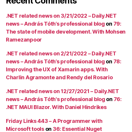
Recent Comments
.NET related news on 3/21/2022 – Daily.NET
news – András Tóth’s professional blog
on
79:
The state of mobile development. With Mohsen
Ramezanpoor
.NET related news on 2/21/2022 – Daily.NET
news – András Tóth’s professional blog
on
78:
Improving the UX of Xamarin apps. With
Charlin Agramonte and Rendy del Rosario
.NET related news on 12/27/2021 – Daily.NET
news – András Tóth's professional blog
on
76:
.NET MAUI Blazor. With Daniel Hindrikes
Friday Links 443 – A Programmer with
Microsoft tools
on
36: Essential Nuget