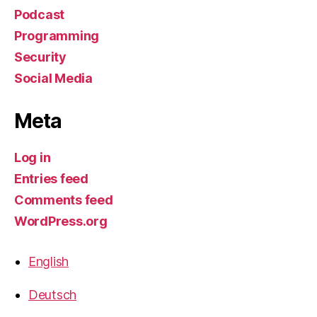
Podcast
Programming
Security
Social Media
Meta
Log in
Entries feed
Comments feed
WordPress.org
English
Deutsch