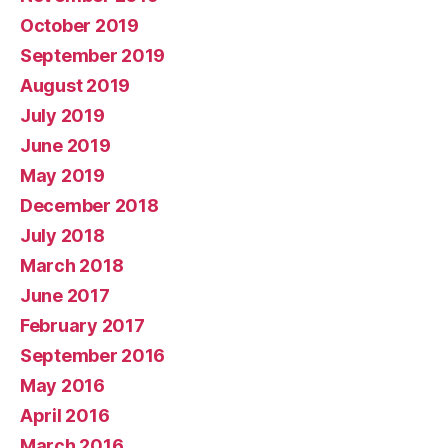
October 2019
September 2019
August 2019
July 2019
June 2019
May 2019
December 2018
July 2018
March 2018
June 2017
February 2017
September 2016
May 2016
April 2016
March 2016