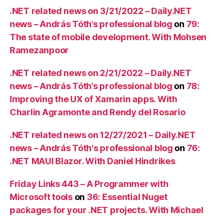
.NET related news on 3/21/2022 – Daily.NET
news – András Tóth’s professional blog
on
79:
The state of mobile development. With Mohsen
Ramezanpoor
.NET related news on 2/21/2022 – Daily.NET
news – András Tóth’s professional blog
on
78:
Improving the UX of Xamarin apps. With
Charlin Agramonte and Rendy del Rosario
.NET related news on 12/27/2021 – Daily.NET
news – András Tóth's professional blog
on
76:
.NET MAUI Blazor. With Daniel Hindrikes
Friday Links 443 – A Programmer with
Microsoft tools
on
36: Essential Nuget
packages for your .NET projects. With Michael