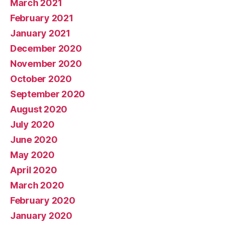
March 2021
February 2021
January 2021
December 2020
November 2020
October 2020
September 2020
August 2020
July 2020
June 2020
May 2020
April 2020
March 2020
February 2020
January 2020