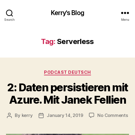
Kerry's Blog
Search
Menu
Tag:
Serverless
Categories
PODCAST DEUTSCH
2: Daten persistieren mit
Azure. Mit Janek Fellien
on
By
kerry
January 14, 2019
No Comments
Post
Post
2:
author
date
Da
per