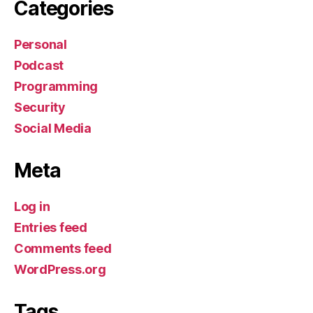
Categories
Personal
Podcast
Programming
Security
Social Media
Meta
Log in
Entries feed
Comments feed
WordPress.org
Tags