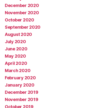
December 2020
November 2020
October 2020
September 2020
August 2020
July 2020
June 2020
May 2020
April 2020
March 2020
February 2020
January 2020
December 2019
November 2019
October 2019