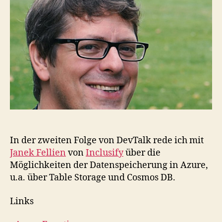
mit
Azu
Mit
Ja
Fel
In der zweiten Folge von DevTalk rede ich mit
Janek Fellien
von
Inclusify
über die
Möglichkeiten der Datenspeicherung in Azure,
u.a. über Table Storage und Cosmos DB.
Links