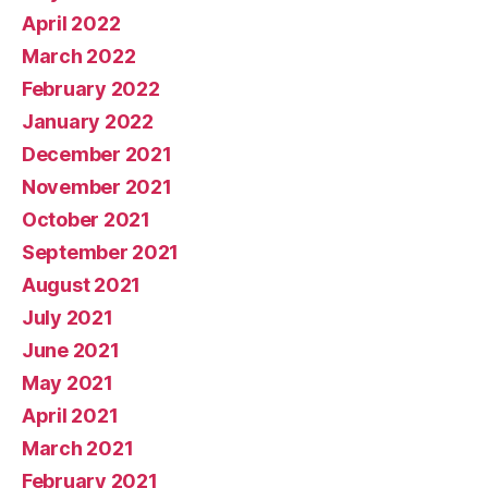
April 2022
March 2022
February 2022
January 2022
December 2021
November 2021
October 2021
September 2021
August 2021
July 2021
June 2021
May 2021
April 2021
March 2021
February 2021