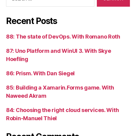
for:
Recent Posts
88: The state of DevOps. With Romano Roth
87: Uno Platform and WinUI 3. With Skye
Hoefling
86: Prism. With Dan Siegel
85: Building a Xamarin.Forms game. With
Naweed Akram
84: Choosing the right cloud services. With
Robin-Manuel Thiel