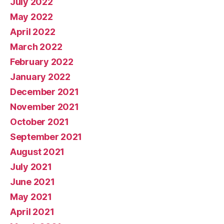
July 2022
May 2022
April 2022
March 2022
February 2022
January 2022
December 2021
November 2021
October 2021
September 2021
August 2021
July 2021
June 2021
May 2021
April 2021