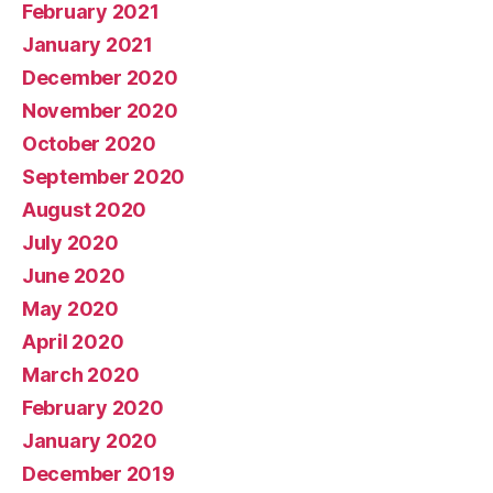
February 2021
January 2021
December 2020
November 2020
October 2020
September 2020
August 2020
July 2020
June 2020
May 2020
April 2020
March 2020
February 2020
January 2020
December 2019