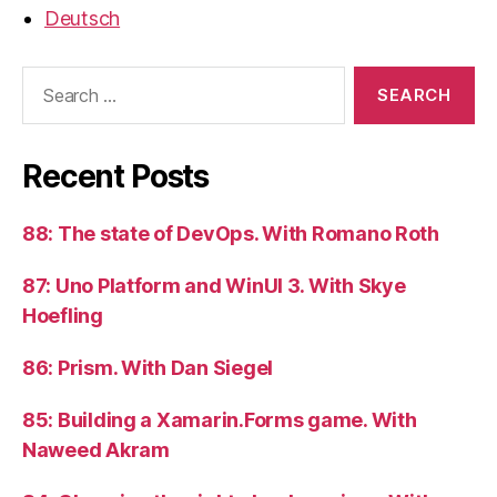
Deutsch
Search
for:
Recent Posts
88: The state of DevOps. With Romano Roth
87: Uno Platform and WinUI 3. With Skye
Hoefling
86: Prism. With Dan Siegel
85: Building a Xamarin.Forms game. With
Naweed Akram