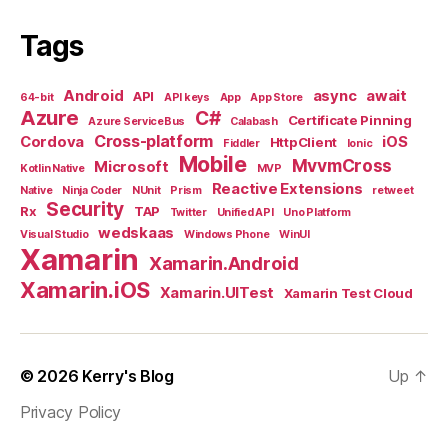
Tags
Android
async
await
API
64-bit
API keys
App
App Store
Azure
C#
Certificate Pinning
Azure ServiceBus
Calabash
Cross-platform
Cordova
iOS
HttpClient
Fiddler
Ionic
Mobile
MvvmCross
Microsoft
Kotlin Native
MVP
Reactive Extensions
Native
Ninja Coder
NUnit
Prism
retweet
Security
Rx
TAP
Twitter
Unified API
Uno Platform
wedskaas
Visual Studio
Windows Phone
WinUI
Xamarin
Xamarin.Android
Xamarin.iOS
Xamarin.UITest
Xamarin Test Cloud
© 2026
Kerry's Blog
Up
↑
Privacy Policy