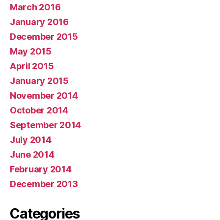
March 2016
January 2016
December 2015
May 2015
April 2015
January 2015
November 2014
October 2014
September 2014
July 2014
June 2014
February 2014
December 2013
Categories