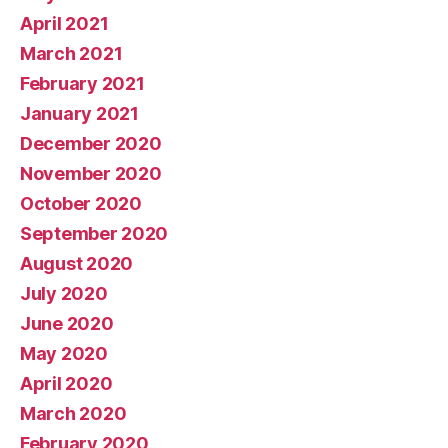
April 2021
March 2021
February 2021
January 2021
December 2020
November 2020
October 2020
September 2020
August 2020
July 2020
June 2020
May 2020
April 2020
March 2020
February 2020