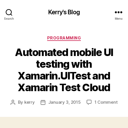
Kerry's Blog
Search
Menu
Categories
PROGRAMMING
Automated mobile UI
testing with
Xamarin.UITest and
Xamarin Test Cloud
on
By
kerry
January 3, 2015
1 Comment
Post
Post
Auto
author
date
mobi
UI
testi