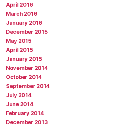
April 2016
March 2016
January 2016
December 2015
May 2015
April 2015
January 2015
November 2014
October 2014
September 2014
July 2014
June 2014
February 2014
December 2013