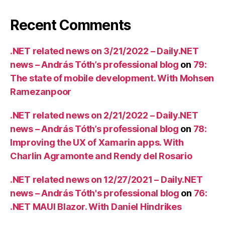
Recent Comments
.NET related news on 3/21/2022 – Daily.NET
news – András Tóth’s professional blog
on
79:
The state of mobile development. With Mohsen
Ramezanpoor
.NET related news on 2/21/2022 – Daily.NET
news – András Tóth’s professional blog
on
78:
Improving the UX of Xamarin apps. With
Charlin Agramonte and Rendy del Rosario
.NET related news on 12/27/2021 – Daily.NET
news – András Tóth's professional blog
on
76:
.NET MAUI Blazor. With Daniel Hindrikes