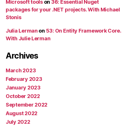
Microsoft tools
on
36: Essential Nuget
packages for your .NET projects. With Michael
Stonis
Julia Lerman
on
53: On Entity Framework Core.
With Julie Lerman
Archives
March 2023
February 2023
January 2023
October 2022
September 2022
August 2022
July 2022