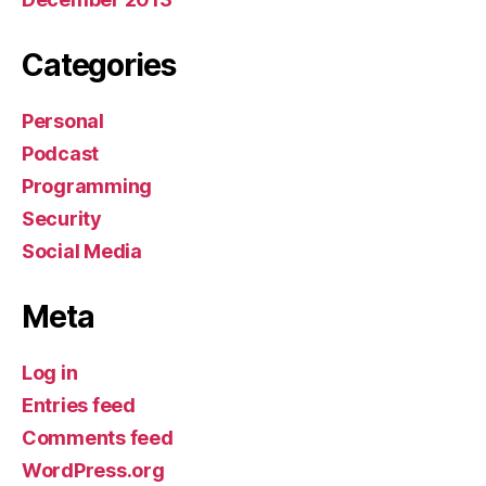
Categories
Personal
Podcast
Programming
Security
Social Media
Meta
Log in
Entries feed
Comments feed
WordPress.org