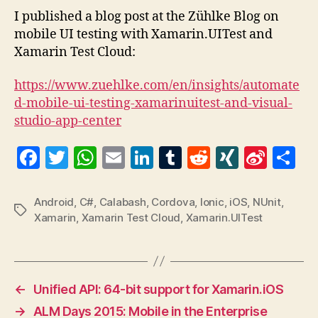
with
I published a blog post at the Zühlke Blog on
Xama
mobile UI testing with Xamarin.UITest and
and
Xamarin Test Cloud:
Xama
Test
https://www.zuehlke.com/en/insights/automate
Clou
d-mobile-ui-testing-xamarinuitest-and-visual-
studio-app-center
F
T
W
E
Li
T
R
X
Si
S
a
w
h
m
n
u
e
I
n
h
c
itt
at
ai
k
m
d
N
a
a
Android
,
C#
,
Calabash
,
Cordova
,
Ionic
,
iOS
,
NUnit
,
Tags
Xamarin
,
Xamarin Test Cloud
,
Xamarin.UITest
e
er
s
l
e
bl
di
G
W
re
b
A
dI
r
t
ei
o
p
n
b
o
p
o
←
Unified API: 64-bit support for Xamarin.iOS
k
→
ALM Days 2015: Mobile in the Enterprise