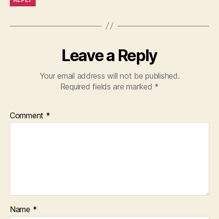
Leave a Reply
Your email address will not be published.
Required fields are marked
*
Comment
*
Name
*