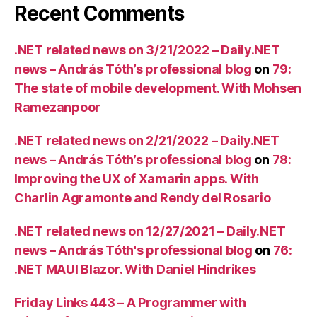
Recent Comments
.NET related news on 3/21/2022 – Daily.NET
news – András Tóth’s professional blog
on
79:
The state of mobile development. With Mohsen
Ramezanpoor
.NET related news on 2/21/2022 – Daily.NET
news – András Tóth’s professional blog
on
78:
Improving the UX of Xamarin apps. With
Charlin Agramonte and Rendy del Rosario
.NET related news on 12/27/2021 – Daily.NET
news – András Tóth's professional blog
on
76:
.NET MAUI Blazor. With Daniel Hindrikes
Friday Links 443 – A Programmer with