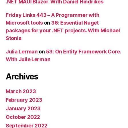
.NET MAUI Blazor. With Daniel Hindrikes
Friday Links 443 – A Programmer with
Microsoft tools
on
36: Essential Nuget
packages for your .NET projects. With Michael
Stonis
Julia Lerman
on
53: On Entity Framework Core.
With Julie Lerman
Archives
March 2023
February 2023
January 2023
October 2022
September 2022