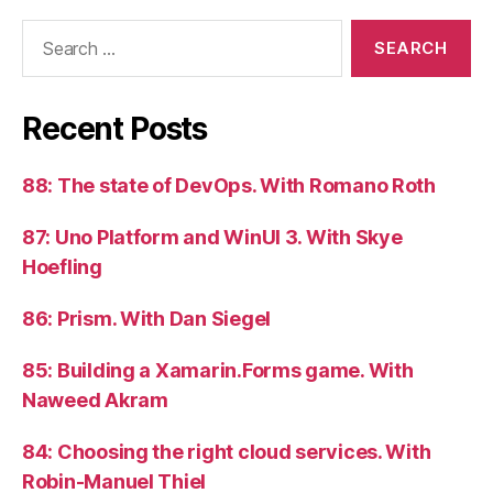
Search
for:
Recent Posts
88: The state of DevOps. With Romano Roth
87: Uno Platform and WinUI 3. With Skye
Hoefling
86: Prism. With Dan Siegel
85: Building a Xamarin.Forms game. With
Naweed Akram
84: Choosing the right cloud services. With
Robin-Manuel Thiel