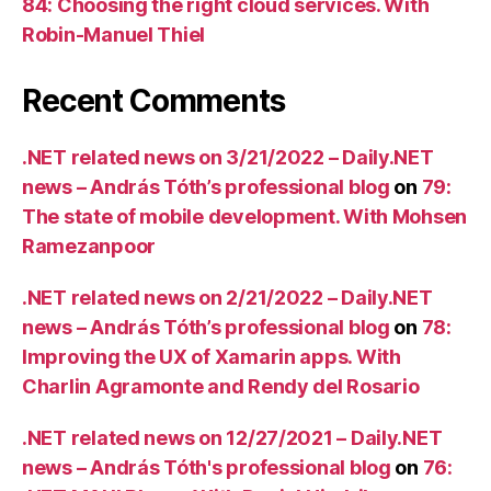
84: Choosing the right cloud services. With
Robin-Manuel Thiel
Recent Comments
.NET related news on 3/21/2022 – Daily.NET
news – András Tóth’s professional blog
on
79:
The state of mobile development. With Mohsen
Ramezanpoor
.NET related news on 2/21/2022 – Daily.NET
news – András Tóth’s professional blog
on
78:
Improving the UX of Xamarin apps. With
Charlin Agramonte and Rendy del Rosario
.NET related news on 12/27/2021 – Daily.NET
news – András Tóth's professional blog
on
76: