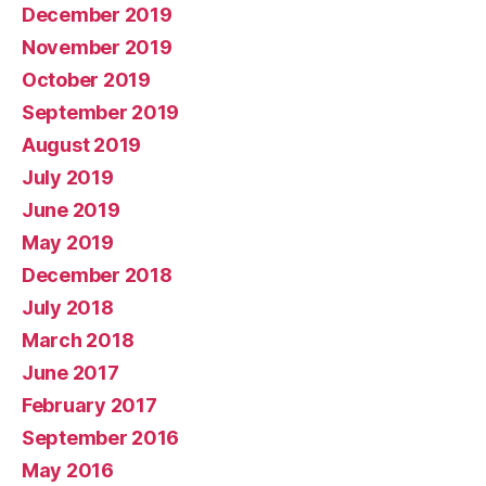
December 2019
November 2019
October 2019
September 2019
August 2019
July 2019
June 2019
May 2019
December 2018
July 2018
March 2018
June 2017
February 2017
September 2016
May 2016