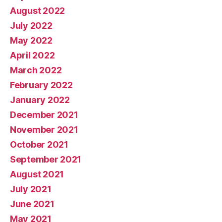
August 2022
July 2022
May 2022
April 2022
March 2022
February 2022
January 2022
December 2021
November 2021
October 2021
September 2021
August 2021
July 2021
June 2021
May 2021