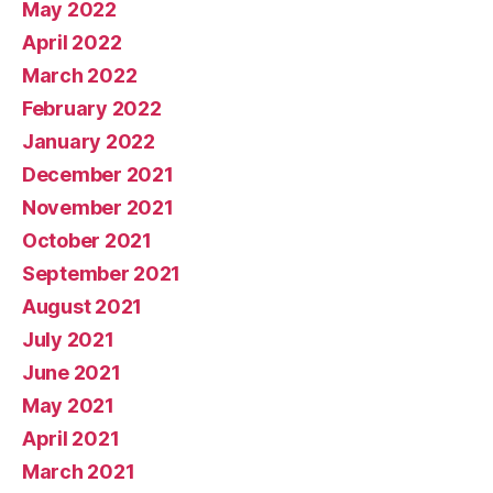
May 2022
April 2022
March 2022
February 2022
January 2022
December 2021
November 2021
October 2021
September 2021
August 2021
July 2021
June 2021
May 2021
April 2021
March 2021