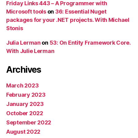
Friday Links 443 – A Programmer with
Microsoft tools
on
36: Essential Nuget
packages for your .NET projects. With Michael
Stonis
Julia Lerman
on
53: On Entity Framework Core.
With Julie Lerman
Archives
March 2023
February 2023
January 2023
October 2022
September 2022
August 2022