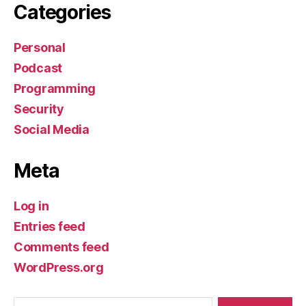
Categories
Personal
Podcast
Programming
Security
Social Media
Meta
Log in
Entries feed
Comments feed
WordPress.org
Search