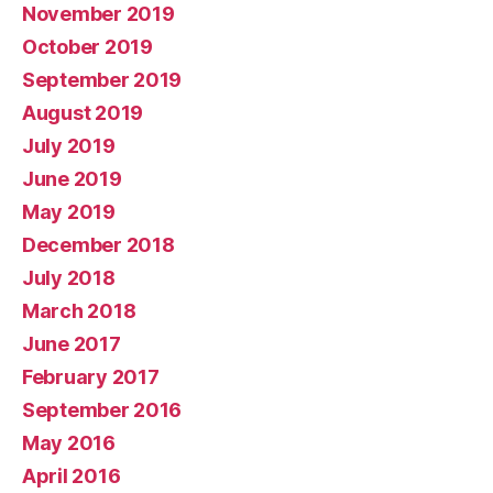
November 2019
October 2019
September 2019
August 2019
July 2019
June 2019
May 2019
December 2018
July 2018
March 2018
June 2017
February 2017
September 2016
May 2016
April 2016