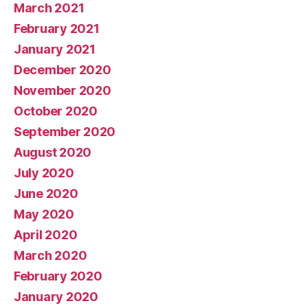
March 2021
February 2021
January 2021
December 2020
November 2020
October 2020
September 2020
August 2020
July 2020
June 2020
May 2020
April 2020
March 2020
February 2020
January 2020