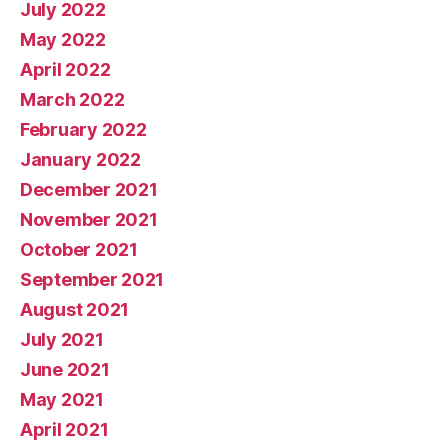
July 2022
May 2022
April 2022
March 2022
February 2022
January 2022
December 2021
November 2021
October 2021
September 2021
August 2021
July 2021
June 2021
May 2021
April 2021