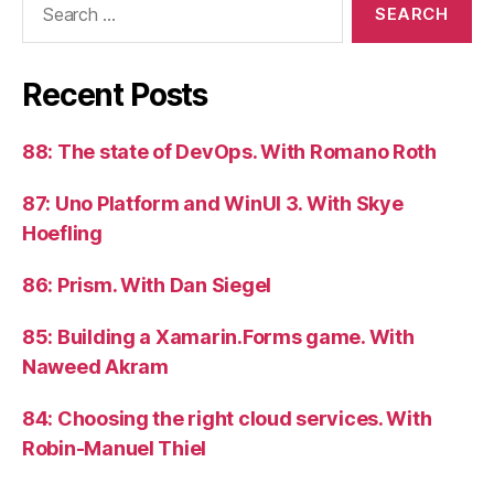
for:
Recent Posts
88: The state of DevOps. With Romano Roth
87: Uno Platform and WinUI 3. With Skye
Hoefling
86: Prism. With Dan Siegel
85: Building a Xamarin.Forms game. With
Naweed Akram
84: Choosing the right cloud services. With
Robin-Manuel Thiel