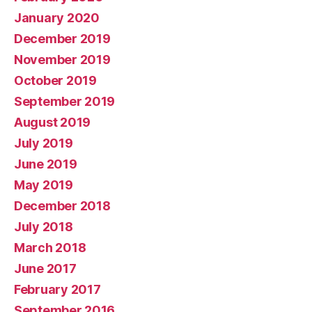
January 2020
December 2019
November 2019
October 2019
September 2019
August 2019
July 2019
June 2019
May 2019
December 2018
July 2018
March 2018
June 2017
February 2017
September 2016