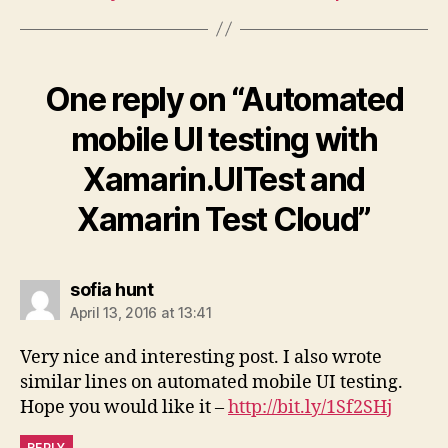
One reply on “Automated
mobile UI testing with
Xamarin.UITest and
Xamarin Test Cloud”
says:
sofia hunt
April 13, 2016 at 13:41
Very nice and interesting post. I also wrote
similar lines on automated mobile UI testing.
Hope you would like it –
http://bit.ly/1Sf2SHj
REPLY