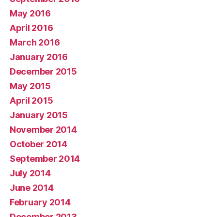
May 2016
April 2016
March 2016
January 2016
December 2015
May 2015
April 2015
January 2015
November 2014
October 2014
September 2014
July 2014
June 2014
February 2014
December 2013