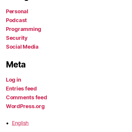
Personal
Podcast
Programming
Security
Social Media
Meta
Log in
Entries feed
Comments feed
WordPress.org
English