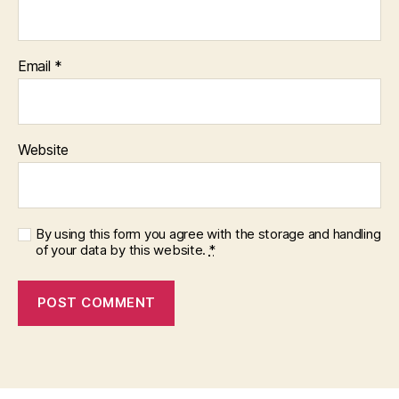
Email
*
Website
By using this form you agree with the storage and handling
of your data by this website.
*